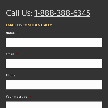
Call Us:
1-888-388-6345
EMAIL US CONFIDENTIALLY
Name
*
Email
*
Phone
Your message
*