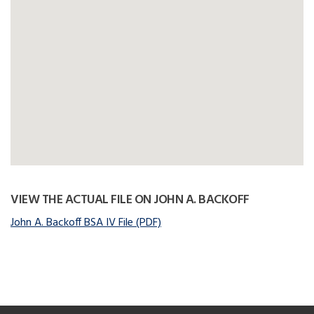
VIEW THE ACTUAL FILE ON JOHN A. BACKOFF
John A. Backoff BSA IV File (PDF)