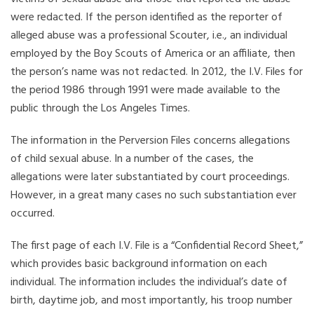
were redacted. If the person identified as the reporter of
alleged abuse was a professional Scouter, i.e., an individual
employed by the Boy Scouts of America or an affiliate, then
the person’s name was not redacted. In 2012, the I.V. Files for
the period 1986 through 1991 were made available to the
public through the Los Angeles Times.
The information in the Perversion Files concerns allegations
of child sexual abuse. In a number of the cases, the
allegations were later substantiated by court proceedings.
However, in a great many cases no such substantiation ever
occurred.
The first page of each I.V. File is a “Confidential Record Sheet,”
which provides basic background information on each
individual. The information includes the individual’s date of
birth, daytime job, and most importantly, his troop number