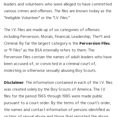
leaders and volunteers who were alleged to have committed
various crimes and offenses. The files are known today as the
“Ineligible Volunteer” or the “I.V. Files.”
The I.V. Files are made up of six categories of offenses
including Perversion, Morals, Financial, Leadership, Theft and
Criminal. By far the largest category is the
Perversion Files
,
or “P Files” as the BSA internally refers to them. The
Perversion Files contain the names of adult leaders who have
been accused of, or convicted in a criminal court of,
molesting or otherwise sexually abusing Boy Scouts.
Disclaimer
: The information contained in each of the I.V. files
was created solely by the Boy Scouts of America. The I.V.
files for the period 1965 through 1985 were made public
pursuant to a court order. By the terms of the court’s order,
the names and contact information of persons identified as
victims of sexual abuse and those that reported the abuse