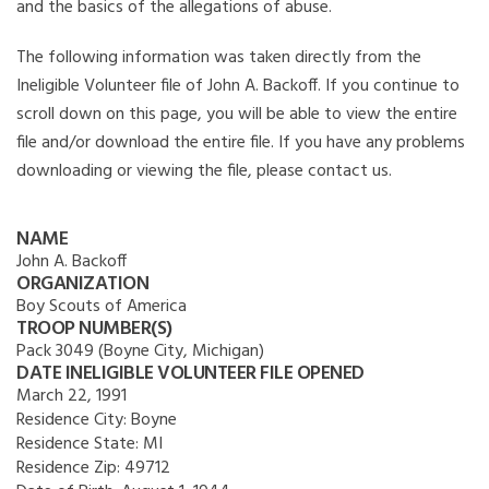
and the basics of the allegations of abuse.
The following information was taken directly from the
Ineligible Volunteer file of John A. Backoff. If you continue to
scroll down on this page, you will be able to view the entire
file and/or download the entire file. If you have any problems
downloading or viewing the file, please contact us.
NAME
John A. Backoff
ORGANIZATION
Boy Scouts of America
TROOP NUMBER(S)
Pack 3049 (Boyne City, Michigan)
DATE INELIGIBLE VOLUNTEER FILE OPENED
March 22, 1991
Residence City:
Boyne
Residence State:
MI
Residence Zip:
49712