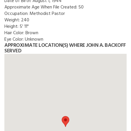
Date of Birth:
August 1, 1944
Approximate Age When File Created:
50
Occupation:
Methodist Pastor
Weight:
240
Height:
5' 11"
Hair Color:
Brown
Eye Color:
Unknown
APPROXIMATE LOCATION(S) WHERE JOHN A. BACKOFF
SERVED