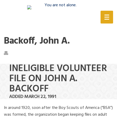
(888) 388-6345
Backoff, John A.
INELIGIBLE VOLUNTEER
FILE ON JOHN A.
BACKOFF
ADDED MARCH 22, 1991
In around 1920, soon after the Boy Scouts of America (“BSA”)
was formed, the organization began keeping files on adult