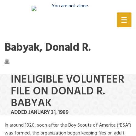
(888) 388-6345
Babyak, Donald R.
INELIGIBLE VOLUNTEER
FILE ON DONALD R.
BABYAK
ADDED JANUARY 31, 1989
In around 1920, soon after the Boy Scouts of America (“BSA”)
was formed, the organization began keeping files on adult