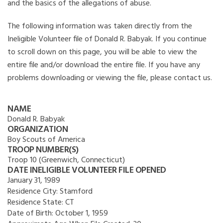
and the basics of the allegations of abuse.
The following information was taken directly from the
Ineligible Volunteer file of Donald R. Babyak. If you continue
to scroll down on this page, you will be able to view the
entire file and/or download the entire file. If you have any
problems downloading or viewing the file, please contact us.
NAME
Donald R. Babyak
ORGANIZATION
Boy Scouts of America
TROOP NUMBER(S)
Troop 10 (Greenwich, Connecticut)
DATE INELIGIBLE VOLUNTEER FILE OPENED
January 31, 1989
Residence City:
Stamford
Residence State:
CT
Date of Birth:
October 1, 1959