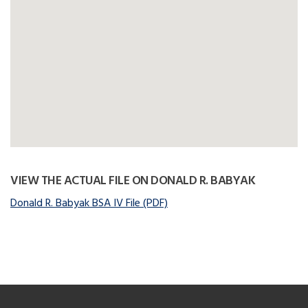
VIEW THE ACTUAL FILE ON DONALD R. BABYAK
Donald R. Babyak BSA IV File (PDF)