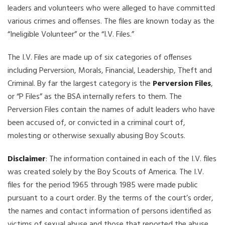
leaders and volunteers who were alleged to have committed
various crimes and offenses. The files are known today as the
“Ineligible Volunteer” or the “I.V. Files.”
The I.V. Files are made up of six categories of offenses
including Perversion, Morals, Financial, Leadership, Theft and
Criminal. By far the largest category is the
Perversion Files
,
or “P Files” as the BSA internally refers to them. The
Perversion Files contain the names of adult leaders who have
been accused of, or convicted in a criminal court of,
molesting or otherwise sexually abusing Boy Scouts.
Disclaimer
: The information contained in each of the I.V. files
was created solely by the Boy Scouts of America. The I.V.
files for the period 1965 through 1985 were made public
pursuant to a court order. By the terms of the court’s order,
the names and contact information of persons identified as
victims of sexual abuse and those that reported the abuse