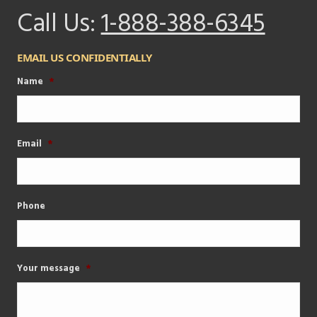
Call Us:
1-888-388-6345
EMAIL US CONFIDENTIALLY
Name
*
Email
*
Phone
Your message
*