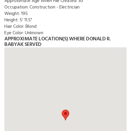
Approximate Age When File Created:
30
Occupation:
Construction - Electrician
Weight:
195
Height:
5' 11.5"
Hair Color:
Blond
Eye Color:
Unknown
APPROXIMATE LOCATION(S) WHERE DONALD R.
BABYAK SERVED