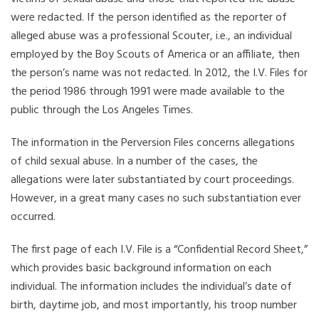
were redacted. If the person identified as the reporter of
alleged abuse was a professional Scouter, i.e., an individual
employed by the Boy Scouts of America or an affiliate, then
the person’s name was not redacted. In 2012, the I.V. Files for
the period 1986 through 1991 were made available to the
public through the Los Angeles Times.
The information in the Perversion Files concerns allegations
of child sexual abuse. In a number of the cases, the
allegations were later substantiated by court proceedings.
However, in a great many cases no such substantiation ever
occurred.
The first page of each I.V. File is a “Confidential Record Sheet,”
which provides basic background information on each
individual. The information includes the individual’s date of
birth, daytime job, and most importantly, his troop number