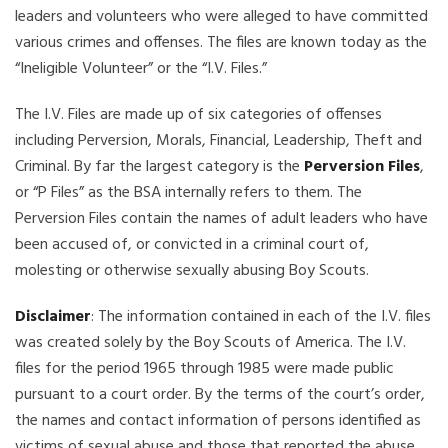
leaders and volunteers who were alleged to have committed
various crimes and offenses. The files are known today as the
“Ineligible Volunteer” or the “I.V. Files.”
The I.V. Files are made up of six categories of offenses
including Perversion, Morals, Financial, Leadership, Theft and
Criminal. By far the largest category is the
Perversion Files
,
or “P Files” as the BSA internally refers to them. The
Perversion Files contain the names of adult leaders who have
been accused of, or convicted in a criminal court of,
molesting or otherwise sexually abusing Boy Scouts.
Disclaimer
: The information contained in each of the I.V. files
was created solely by the Boy Scouts of America. The I.V.
files for the period 1965 through 1985 were made public
pursuant to a court order. By the terms of the court’s order,
the names and contact information of persons identified as
victims of sexual abuse and those that reported the abuse