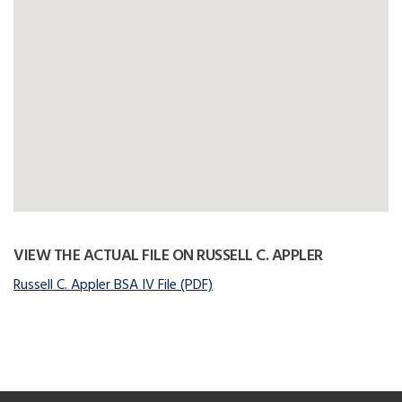
VIEW THE ACTUAL FILE ON RUSSELL C. APPLER
Russell C. Appler BSA IV File (PDF)