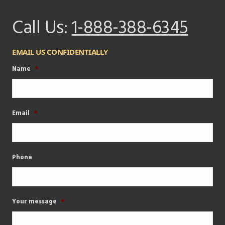
Call Us:
1-888-388-6345
EMAIL US CONFIDENTIALLY
Name
*
Email
*
Phone
Your message
*