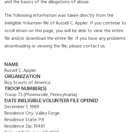
and the basics of the allegations of abuse.
The following information was taken directly from the
Ineligible Volunteer file of Russell C. Appler. If you continue to
scroll down on this page, you will be able to view the entire
file and/or download the entire file. If you have any problems
downloading or viewing the file, please contact us.
NAME
Russell C. Appler
ORGANIZATION
Boy Scouts of America
TROOP NUMBER(S)
Troop 73 (Phoenixville, Pennsylvania)
DATE INELIGIBLE VOLUNTEER FILE OPENED
December 1, 1989
Residence City:
Valley Forge
Residence State:
PA
Residence Zip:
19481