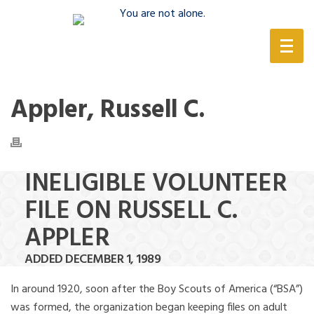
(888) 388-6345
Appler, Russell C.
INELIGIBLE VOLUNTEER
FILE ON RUSSELL C.
APPLER
ADDED DECEMBER 1, 1989
In around 1920, soon after the Boy Scouts of America (“BSA”)
was formed, the organization began keeping files on adult