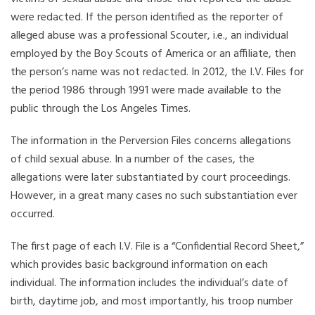
were redacted. If the person identified as the reporter of
alleged abuse was a professional Scouter, i.e., an individual
employed by the Boy Scouts of America or an affiliate, then
the person’s name was not redacted. In 2012, the I.V. Files for
the period 1986 through 1991 were made available to the
public through the Los Angeles Times.
The information in the Perversion Files concerns allegations
of child sexual abuse. In a number of the cases, the
allegations were later substantiated by court proceedings.
However, in a great many cases no such substantiation ever
occurred.
The first page of each I.V. File is a “Confidential Record Sheet,”
which provides basic background information on each
individual. The information includes the individual’s date of
birth, daytime job, and most importantly, his troop number