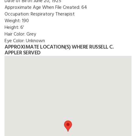
Date of Birth:
June 20, 1925
Approximate Age When File Created:
64
Occupation:
Respiratory Therapist
Weight:
190
Height:
6'
Hair Color:
Grey
Eye Color:
Unknown
APPROXIMATE LOCATION(S) WHERE RUSSELL C.
APPLER SERVED