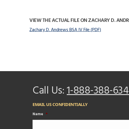
VIEW THE ACTUAL FILE ON ZACHARY D. AND
Zachary D. Andrews BSA IV File (PDF)
Call Us:
1-888-388-634
EMAIL US CONFIDENTIALLY
Name
*