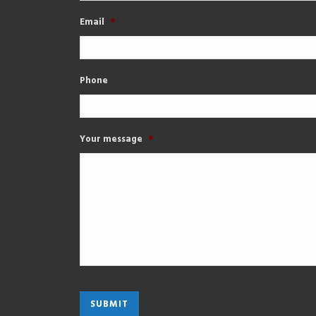
Email
*
Phone
Your message
*