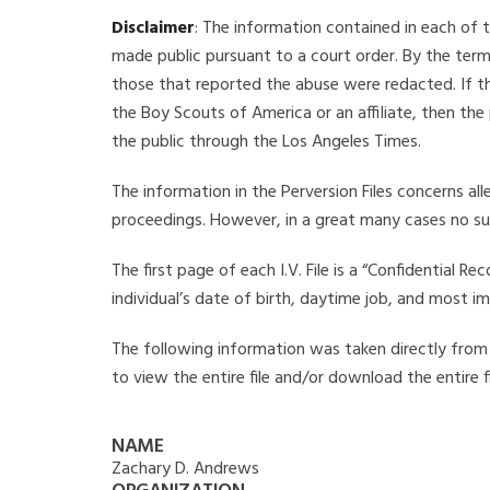
Disclaimer
: The information contained in each of t
made public pursuant to a court order. By the term
those that reported the abuse were redacted. If the
the Boy Scouts of America or an affiliate, then the
the public through the Los Angeles Times.
The information in the Perversion Files concerns al
proceedings. However, in a great many cases no su
The first page of each I.V. File is a “Confidential 
individual’s date of birth, daytime job, and most i
The following information was taken directly from t
to view the entire file and/or download the entire 
NAME
Zachary D. Andrews