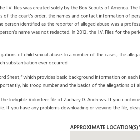
he I.V. files was created solely by the Boy Scouts of America. The 
s of the court’s order, the names and contact information of pers
 person identified as the reporter of alleged abuse was a professi
 person’s name was not redacted. In 2012, the I.V. Files for the p
legations of child sexual abuse. In a number of the cases, the alle
ch substantiation ever occurred.
Record Sheet,” which provides basic background information on each 
mportantly, his troop number and the basics of the allegations of a
he Ineligible Volunteer file of Zachary D. Andrews. If you continue
file. If you have any problems downloading or viewing the file, plea
APPROXIMATE LOCATION(S)