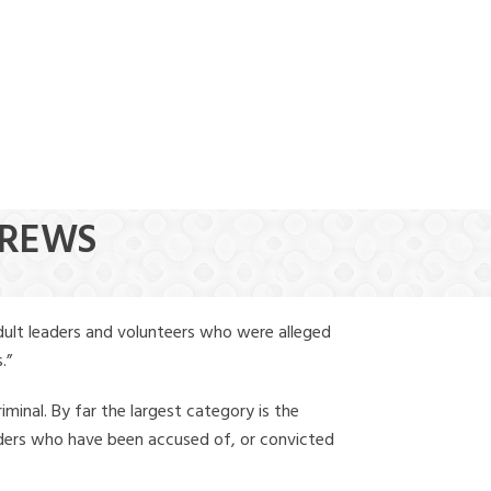
(888) 388-6345
DREWS
dult leaders and volunteers who were alleged
.”
iminal. By far the largest category is the
leaders who have been accused of, or convicted