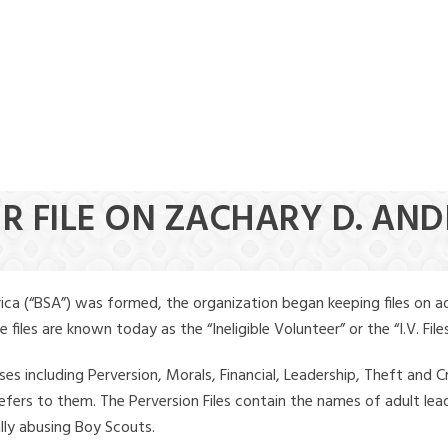
ER FILE ON ZACHARY D. AN
ica (“BSA”) was formed, the organization began keeping files on a
iles are known today as the “Ineligible Volunteer” or the “I.V. Files
ses including Perversion, Morals, Financial, Leadership, Theft and Cr
ly refers to them. The Perversion Files contain the names of adult 
ally abusing Boy Scouts.