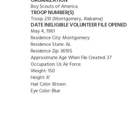
ORGANIZATION
Boy Scouts of America
TROOP NUMBER(S)
Troop 210 (Montgomery, Alabama)
DATE INELIGIBLE VOLUNTEER FILE OPENED
May 4, 1961
Residence City:
Montgomery
Residence State:
AL
Residence Zip:
36105
Approximate Age When File Created:
37
Occupation:
Us Air Force
Weight:
150
Height:
6'
Hair Color:
Brown
Eye Color:
Blue