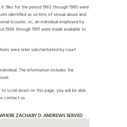
I.V. files for the period 1965 through 1985 were
ons identified as victims of sexual abuse and
onal Scouter, i.e., an individual employed by
eriod 1986 through 1991 were made available to
gations were later substantiated by court
individual. The information includes the
buse.
 to scroll down on this page, you will be able
se contact us.
 WHERE ZACHARY D. ANDREWS SERVED