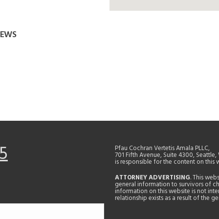
REWS
5
Pfau Cochran Vertetis Amala PLLC,
701 Fifth Avenue, Suite 4300, Seattle
is responsible for the content on this 
ATTORNEY ADVERTISING
. This web
general information to survivors of ch
information on this website is not in
relationship exists as a result of the 