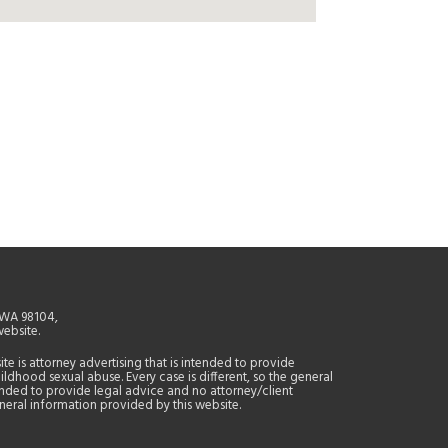
, WA 98104,
website.
site is attorney advertising that is intended to provide
ildhood sexual abuse. Every case is different, so the general
tended to provide legal advice and no attorney/client
general information provided by this website.