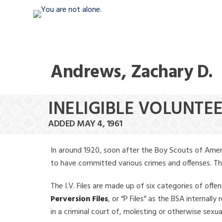
Andrews, Zachary D.
INELIGIBLE VOLUNTE
ADDED MAY 4, 1961
In around 1920, soon after the Boy Scouts of Amer
to have committed various crimes and offenses. The f
The I.V. Files are made up of six categories of offen
Perversion Files
, or “P Files” as the BSA internal
in a criminal court of, molesting or otherwise sexu