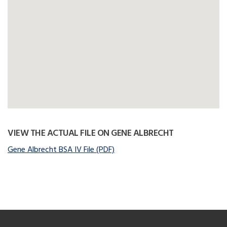
VIEW THE ACTUAL FILE ON GENE ALBRECHT
Gene Albrecht BSA IV File (PDF)