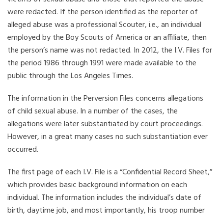
were redacted. If the person identified as the reporter of
alleged abuse was a professional Scouter, i.e., an individual
employed by the Boy Scouts of America or an affiliate, then
the person’s name was not redacted. In 2012, the I.V. Files for
the period 1986 through 1991 were made available to the
public through the Los Angeles Times.
The information in the Perversion Files concerns allegations
of child sexual abuse. In a number of the cases, the
allegations were later substantiated by court proceedings.
However, in a great many cases no such substantiation ever
occurred.
The first page of each I.V. File is a “Confidential Record Sheet,”
which provides basic background information on each
individual. The information includes the individual’s date of
birth, daytime job, and most importantly, his troop number