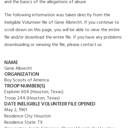
and the basics of the allegations of abuse.
The following information was taken directly from the
Ineligible Volunteer file of Gene Albrecht. If you continue to
scroll down on this page, you will be able to view the entire
file and/or download the entire file. If you have any problems
downloading or viewing the file, please contact us.
NAME
Gene Albrecht
ORGANIZATION
Boy Scouts of America
TROOP NUMBER(S)
Explorer 604 (Houston, Texas)
Troop 244 (Houston, Texas)
DATE INELIGIBLE VOLUNTEER FILE OPENED
May 2, 1961
Residence City:
Houston
Residence State:
TX