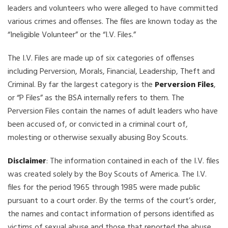
leaders and volunteers who were alleged to have committed
various crimes and offenses. The files are known today as the
“Ineligible Volunteer” or the “I.V. Files.”
The I.V. Files are made up of six categories of offenses
including Perversion, Morals, Financial, Leadership, Theft and
Criminal. By far the largest category is the
Perversion Files
,
or “P Files” as the BSA internally refers to them. The
Perversion Files contain the names of adult leaders who have
been accused of, or convicted in a criminal court of,
molesting or otherwise sexually abusing Boy Scouts.
Disclaimer
: The information contained in each of the I.V. files
was created solely by the Boy Scouts of America. The I.V.
files for the period 1965 through 1985 were made public
pursuant to a court order. By the terms of the court’s order,
the names and contact information of persons identified as
victims of sexual abuse and those that reported the abuse