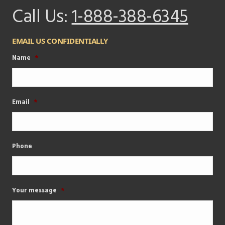
Call Us:
1-888-388-6345
EMAIL US CONFIDENTIALLY
Name
*
Email
*
Phone
Your message
*