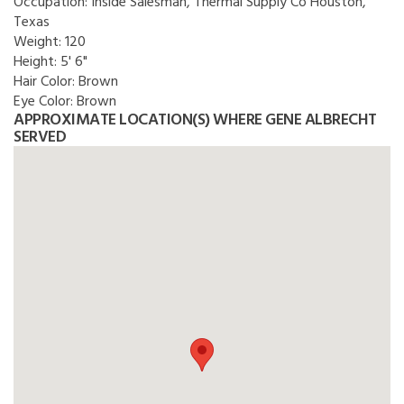
Occupation:
Inside Salesman, Thermal Supply Co Houston,
Texas
Weight:
120
Height:
5' 6"
Hair Color:
Brown
Eye Color:
Brown
APPROXIMATE LOCATION(S) WHERE GENE ALBRECHT
SERVED