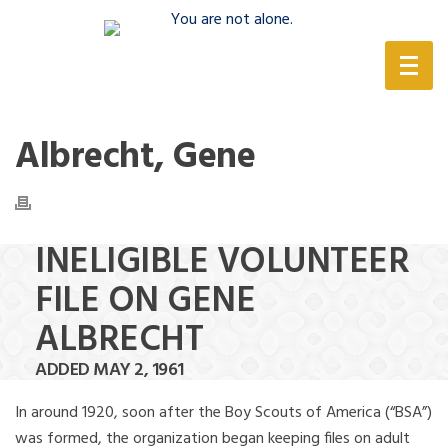
(888) 388-6345
Albrecht, Gene
INELIGIBLE VOLUNTEER
FILE ON GENE
ALBRECHT
ADDED MAY 2, 1961
In around 1920, soon after the Boy Scouts of America (“BSA”)
was formed, the organization began keeping files on adult