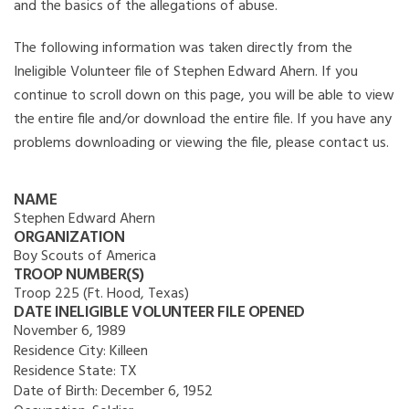
and the basics of the allegations of abuse.
The following information was taken directly from the
Ineligible Volunteer file of Stephen Edward Ahern. If you
continue to scroll down on this page, you will be able to view
the entire file and/or download the entire file. If you have any
problems downloading or viewing the file, please contact us.
NAME
Stephen Edward Ahern
ORGANIZATION
Boy Scouts of America
TROOP NUMBER(S)
Troop 225 (Ft. Hood, Texas)
DATE INELIGIBLE VOLUNTEER FILE OPENED
November 6, 1989
Residence City:
Killeen
Residence State:
TX
Date of Birth:
December 6, 1952