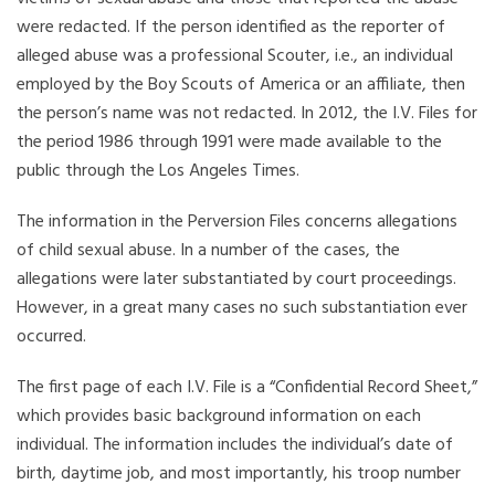
were redacted. If the person identified as the reporter of
alleged abuse was a professional Scouter, i.e., an individual
employed by the Boy Scouts of America or an affiliate, then
the person’s name was not redacted. In 2012, the I.V. Files for
the period 1986 through 1991 were made available to the
public through the Los Angeles Times.
The information in the Perversion Files concerns allegations
of child sexual abuse. In a number of the cases, the
allegations were later substantiated by court proceedings.
However, in a great many cases no such substantiation ever
occurred.
The first page of each I.V. File is a “Confidential Record Sheet,”
which provides basic background information on each
individual. The information includes the individual’s date of
birth, daytime job, and most importantly, his troop number