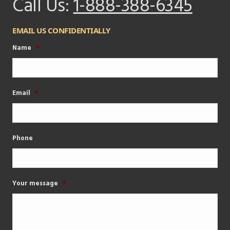
Call Us:
1-888-388-6345
EMAIL US CONFIDENTIALLY
Name
*
Email
*
Phone
Your message
*