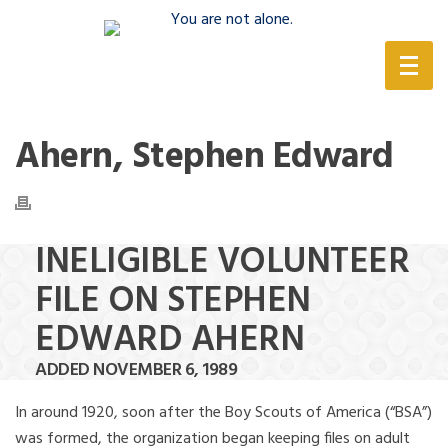
(888) 388-6345
Ahern, Stephen Edward
INELIGIBLE VOLUNTEER
FILE ON STEPHEN
EDWARD AHERN
ADDED NOVEMBER 6, 1989
In around 1920, soon after the Boy Scouts of America (“BSA”)
was formed, the organization began keeping files on adult