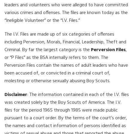
leaders and volunteers who were alleged to have committed
various crimes and offenses. The files are known today as the
“Ineligible Volunteer” or the “I.V. Files.”
The I.V. Files are made up of six categories of offenses
including Perversion, Morals, Financial, Leadership, Theft and
Criminal. By far the largest category is the
Perversion Files
,
or “P Files” as the BSA internally refers to them. The
Perversion Files contain the names of adult leaders who have
been accused of, or convicted in a criminal court of,
molesting or otherwise sexually abusing Boy Scouts.
Disclaimer
: The information contained in each of the I.V. files
was created solely by the Boy Scouts of America. The I.V.
files for the period 1965 through 1985 were made public
pursuant to a court order. By the terms of the court’s order,
the names and contact information of persons identified as
victims of sexual abuse and those that reported the abuse