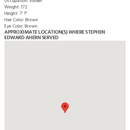
Occupation:
Soldier
Weight:
172
Height:
7' 1"
Hair Color:
Brown
Eye Color:
Brown
APPROXIMATE LOCATION(S) WHERE STEPHEN
EDWARD AHERN SERVED