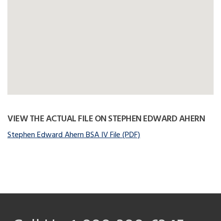
VIEW THE ACTUAL FILE ON STEPHEN EDWARD AHERN
Stephen Edward Ahern BSA IV File (PDF)