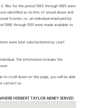
I.V. files for the period 1965 through 1985 were
ons identified as victims of sexual abuse and
onal Scouter, i.e., an individual employed by
eriod 1986 through 1991 were made available to
gations were later substantiated by court
individual. The information includes the
buse.
e to scroll down on this page, you will be able
se contact us.
WHERE HERBERT TAYLOR ABNEY SERVED