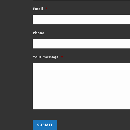
Email
*
Phone
Your message
*