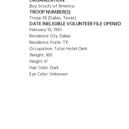
ORGANIZATION
Boy Scouts of America
TROOP NUMBER(S)
Troop 39 (Dallas, Texas)
DATE INELIGIBLE VOLUNTEER FILE OPENED
February 10, 1961
Residence City:
Dallas
Residence State:
TX
Occupation:
Tutor Hotel Clerk
Weight:
160
Height:
6'
Hair Color:
Dark
Eye Color:
Unknown