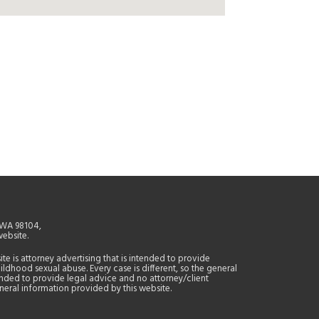
, WA 98104,
website.
site is attorney advertising that is intended to provide
ildhood sexual abuse. Every case is different, so the general
tended to provide legal advice and no attorney/client
general information provided by this website.