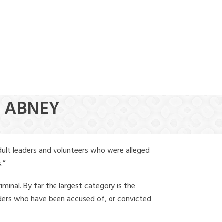
(888) 388-6345
R ABNEY
dult leaders and volunteers who were alleged
.”
iminal. By far the largest category is the
leaders who have been accused of, or convicted