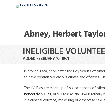
Abney, Herbert Taylo
INELIGIBLE VOLUNTE
ADDED FEBRUARY 10, 1961
In around 1920, soon after the Boy Scouts of Amer
to have committed various crimes and offenses. The f
The I.V. Files are made up of six categories of offen
Perversion Files
, or “P Files” as the BSA internal
in a criminal court of, molesting or otherwise sexu