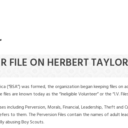
r
ER FILE ON HERBERT TAYLO
ica (“BSA”) was formed, the organization began keeping files on a
iles are known today as the “Ineligible Volunteer” or the “I.V. Files
ses including Perversion, Morals, Financial, Leadership, Theft and Cr
ly refers to them. The Perversion Files contain the names of adult 
ally abusing Boy Scouts.