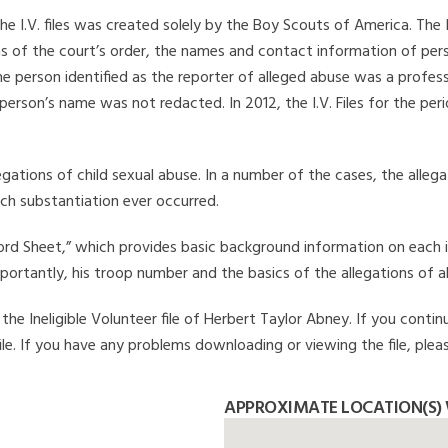
he I.V. files was created solely by the Boy Scouts of America. The 
s of the court’s order, the names and contact information of pers
 person identified as the reporter of alleged abuse was a professi
 person’s name was not redacted. In 2012, the I.V. Files for the p
legations of child sexual abuse. In a number of the cases, the alle
ch substantiation ever occurred.
Record Sheet,” which provides basic background information on each 
mportantly, his troop number and the basics of the allegations of a
he Ineligible Volunteer file of Herbert Taylor Abney. If you continu
file. If you have any problems downloading or viewing the file, plea
APPROXIMATE LOCATION(S) 