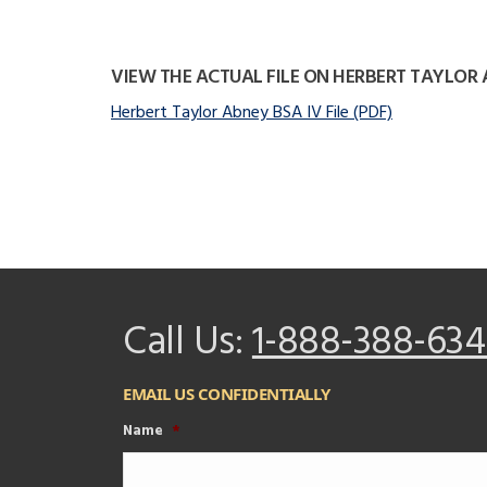
VIEW THE ACTUAL FILE ON HERBERT TAYLOR
Herbert Taylor Abney BSA IV File (PDF)
Call Us:
1-888-388-634
EMAIL US CONFIDENTIALLY
Name
*