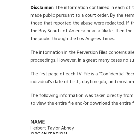
Disclaimer
: The information contained in each of t
made public pursuant to a court order. By the term
those that reported the abuse were redacted. If the
the Boy Scouts of America or an affiliate, then the
the public through the Los Angeles Times.
The information in the Perversion Files concerns al
proceedings. However, in a great many cases no su
The first page of each I.V. File is a “Confidential 
individual’s date of birth, daytime job, and most i
The following information was taken directly from t
to view the entire file and/or download the entire 
NAME
Herbert Taylor Abney