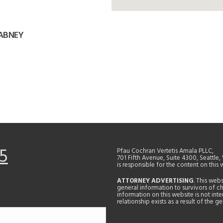
 ABNEY
5
Pfau Cochran Vertetis Amala PLLC,
701 Fifth Avenue, Suite 4300, Seattle
is responsible for the content on this 
ATTORNEY ADVERTISING
. This web
general information to survivors of ch
information on this website is not in
relationship exists as a result of the 