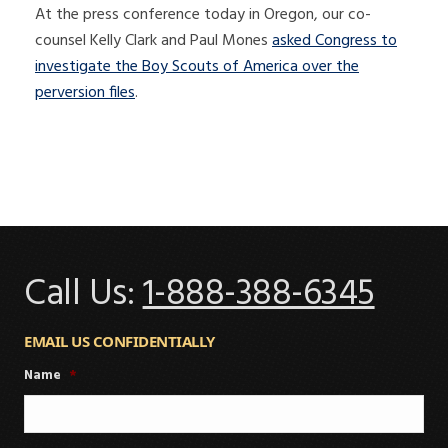
At the press conference today in Oregon, our co-
counsel Kelly Clark and Paul Mones
asked Congress to
investigate the Boy Scouts of America over the
perversion files
.
Call Us:
1-888-388-6345
EMAIL US CONFIDENTIALLY
Name
*