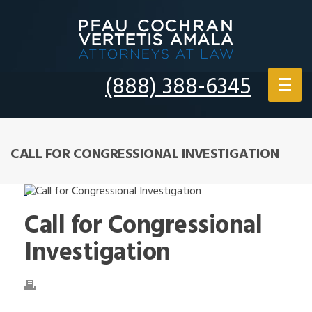
(888) 388-6345
CALL FOR CONGRESSIONAL INVESTIGATION
Call for Congressional
Investigation