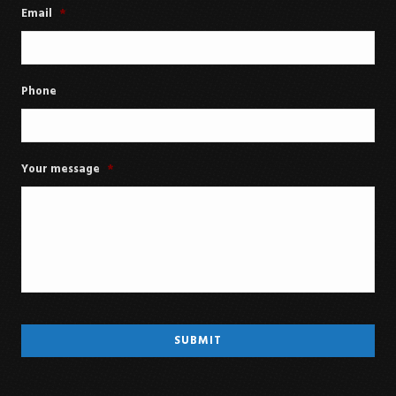
Email
*
Phone
Your message
*