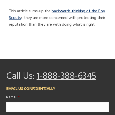
This article sums-up the
backwards thinking of the Boy
Scouts
: they are more concerned with protecting their
reputation than they are with doing what is right.
Call Us:
1-888-388-6345
EMAIL US CONFIDENTIALLY
Name
*