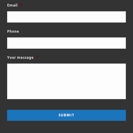
Email
*
Phone
Your message
*