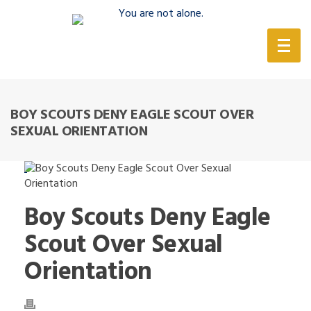
(888) 388-6345
BOY SCOUTS DENY EAGLE SCOUT OVER
SEXUAL ORIENTATION
Boy Scouts Deny Eagle
Scout Over Sexual
Orientation