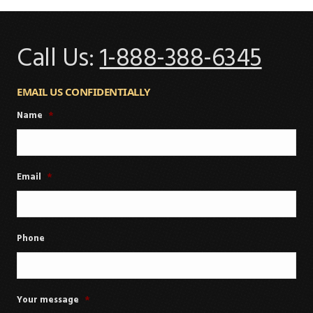
Call Us:
1-888-388-6345
EMAIL US CONFIDENTIALLY
Name
*
Email
*
Phone
Your message
*