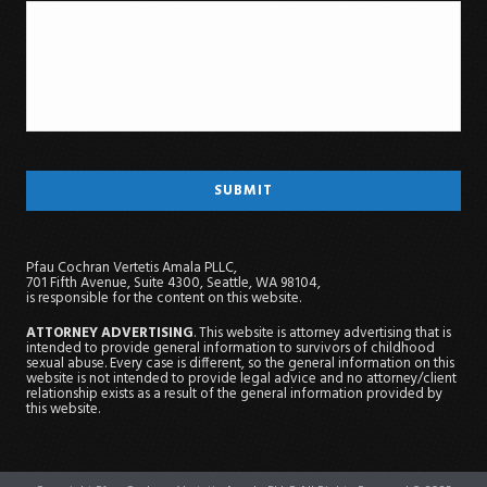
Pfau Cochran Vertetis Amala PLLC,
701 Fifth Avenue, Suite 4300, Seattle, WA 98104,
is responsible for the content on this website.
ATTORNEY ADVERTISING
. This website is attorney advertising that is
intended to provide general information to survivors of childhood
sexual abuse. Every case is different, so the general information on this
website is not intended to provide legal advice and no attorney/client
relationship exists as a result of the general information provided by
this website.