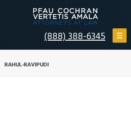
(888) 388-6345
RAHUL-RAVIPUDI