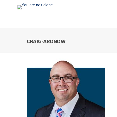
CRAIG-ARONOW