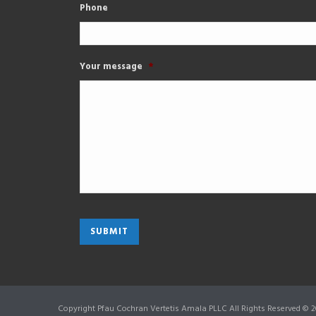
Phone
Your message
*
Copyright Pfau Cochran Vertetis Amala PLLC All Rights Reserved © 