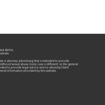
, WA 98104,
website.
site is attorney advertising that is intended to provide
ildhood sexual abuse. Every case is different, so the general
tended to provide legal advice and no attorney/client
general information provided by this website.