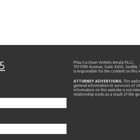
5
Pfau Cochran Vertetis Amala PLLC,
701 Fifth Avenue, Suite 4300, Seattle
is responsible for the content on this 
ATTORNEY ADVERTISING
. This web
general information to survivors of ch
information on this website is not in
relationship exists as a result of the 