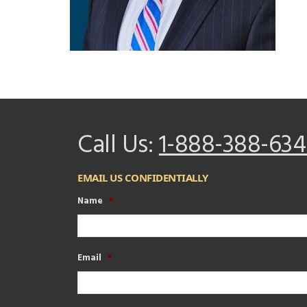
Call Us:
1-888-388-634
EMAIL US CONFIDENTIALLY
Name
*
Email
*