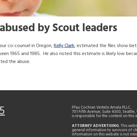
 abused by Scout leaders
our co-counsel in Oregon,
Kelly Clark
, estimated the files show b
een 1965 and 1985. He also noted this estimate is likely low bec
rted the abuse.
5
Pfau Cochran Vertetis Amala PLLC,
701 Fifth Avenue, Suite 4300, Seattle
is responsible for the content on this 
ATTORNEY ADVERTISING
. This web
general information to survivors of ch
information on this website is not in