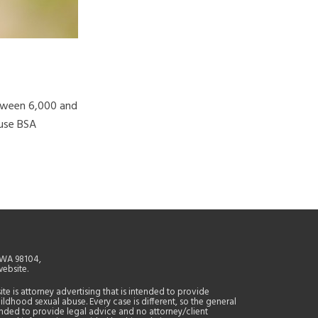
etween 6,000 and
ause BSA
, WA 98104,
website.
site is attorney advertising that is intended to provide
ildhood sexual abuse. Every case is different, so the general
tended to provide legal advice and no attorney/client