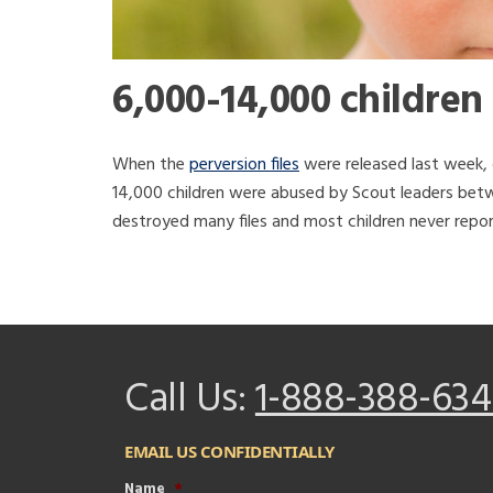
6,000-14,000 children
When the
perversion files
were released last week, 
14,000 children were abused by Scout leaders betw
destroyed many files and most children never repo
Call Us:
1-888-388-634
EMAIL US CONFIDENTIALLY
Name
*