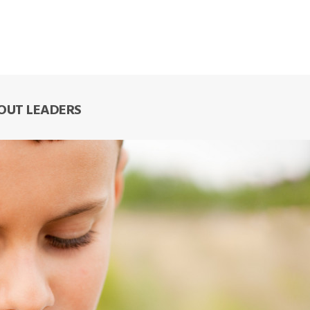
COUT LEADERS