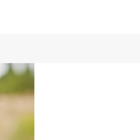
(888) 388-6345