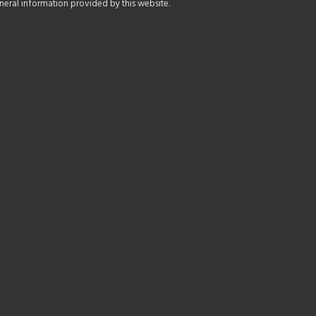
general information provided by this website.