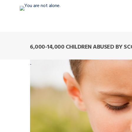
6,000-14,000 CHILDREN ABUSED BY S