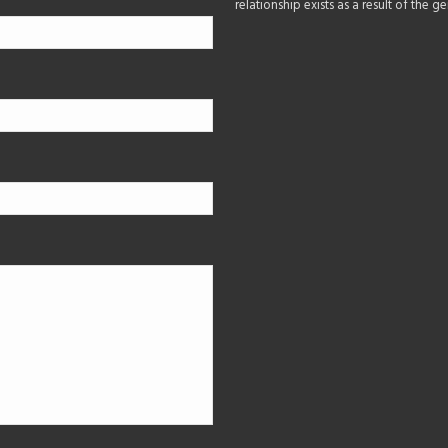
relationship exists as a result of the 