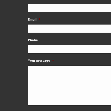
Email
*
Phone
Your message
*