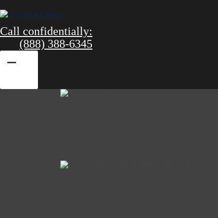
Call confidentially:
(888) 388-6345