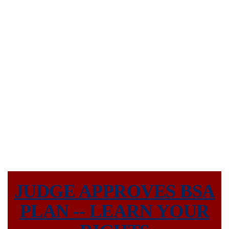
CONTACT US
JUDGE APPROVES BSA
PLAN -- LEARN YOUR