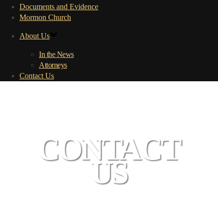
Documents and Evidence
Mormon Church
About Us
In the News
Attorneys
Contact Us
CONTACT
US