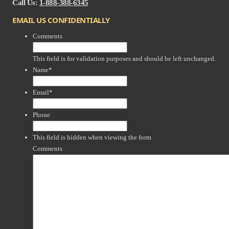
Call Us:
1-888-388-6345
EMAIL US CONFIDENTIALLY
Comments
This field is for validation purposes and should be left unchanged.
Name
*
Email
*
Phone
This field is hidden when viewing the form
Comments