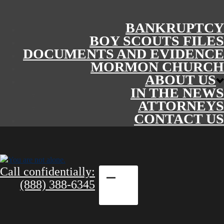
BANKRUPTCY
BOY SCOUTS FILES
DOCUMENTS AND EVIDENCE
MORMON CHURCH
ABOUT US
IN THE NEWS
ATTORNEYS
CONTACT US
Call confidentially:
(888) 388-6345