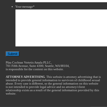
Your message
*
Pfau Cochran Vertetis Amala PLLC,
701 Fifth Avenue, Suite 4300, Seattle, WA 98104,
is responsible for the content on this website.
ATTORNEY ADVERTISING
. This website is attorney advertising that is
intended to provide general information to survivors of childhood sexual
abuse. Every case is different, so the general information on this website
is not intended to provide legal advice and no attorney/client
relationship exists as a result of the general information provided by this
website.