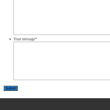
Your message
*