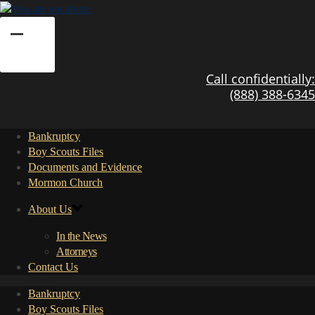
Call confidentially:
(888) 388-6345
Bankruptcy
Boy Scouts Files
Documents and Evidence
Mormon Church
About Us
In the News
Attorneys
Contact Us
Bankruptcy
Boy Scouts Files