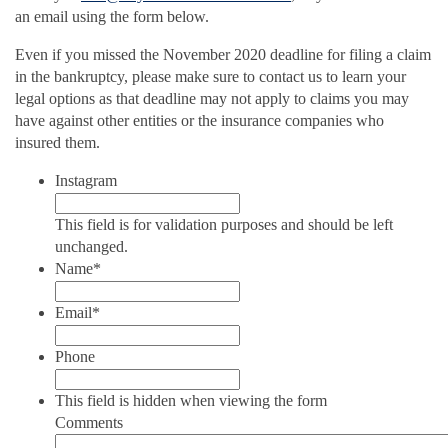
an email using the form below.
Even if you missed the November 2020 deadline for filing a claim
in the bankruptcy, please make sure to contact us to learn your
legal options as that deadline may not apply to claims you may
have against other entities or the insurance companies who
insured them.
Instagram
This field is for validation purposes and should be left
unchanged.
Name
*
Email
*
Phone
This field is hidden when viewing the form
Comments