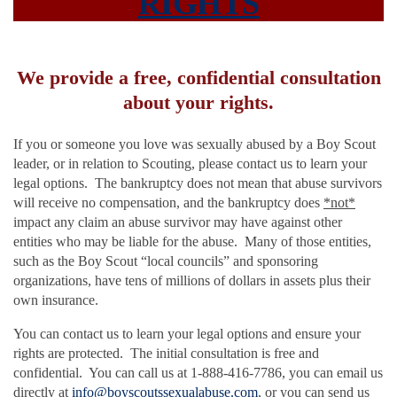
RIGHTS
We provide a free, confidential consultation
about your rights.
If you or someone you love was sexually abused by a Boy Scout
leader, or in relation to Scouting, please contact us to learn your
legal options. The bankruptcy does not mean that abuse survivors
will receive no compensation, and the bankruptcy does
*not*
impact any claim an abuse survivor may have against other
entities who may be liable for the abuse. Many of those entities,
such as the Boy Scout “local councils” and sponsoring
organizations, have tens of millions of dollars in assets plus their
own insurance.
You can contact us to learn your legal options and ensure your
rights are protected. The initial consultation is free and
confidential. You can call us at 1-888-416-7786, you can email us
directly at
info@boyscoutssexualabuse.com
, or you can send us